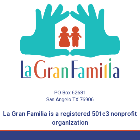
PO Box 62681
San Angelo TX 76906
La Gran Familia is a registered 501c3 nonprofit
organization