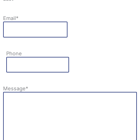
Email
*
Phone
Message
*