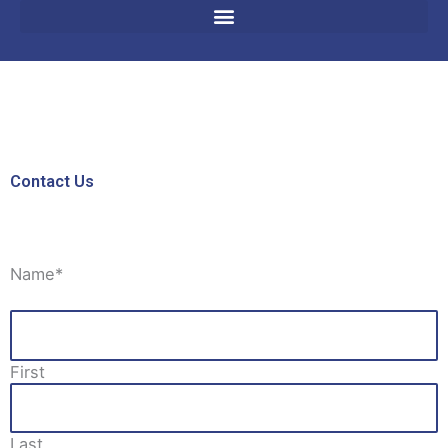
Contact Us
Name
*
First
Last