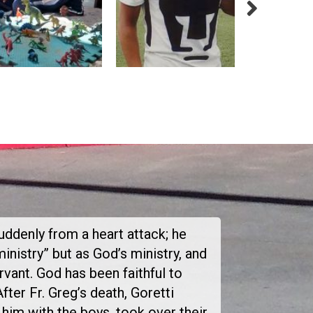
suddenly from a heart attack; he
inistry” but as God’s ministry, and
vant. God has been faithful to
After Fr. Greg’s death, Goretti
him with the boys, took over their