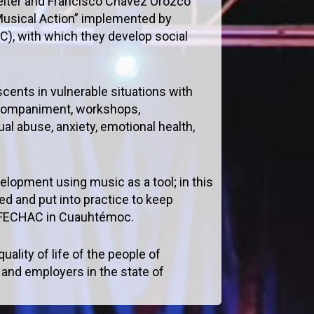
lter and Francisco Chávez Orozco
 Musical Action” implemented by
C), with which they develop social
scents in vulnerable situations with
 accompaniment, workshops,
al abuse, anxiety, emotional health,
elopment using music as a tool; in this
ed and put into practice to keep
of FECHAC in Cuauhtémoc.
ality of life of the people of
and employers in the state of