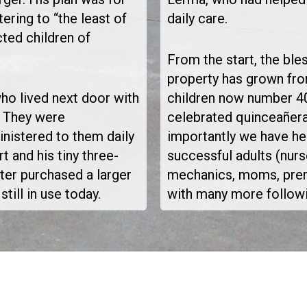
ering to “the least of
daily care.
ted children of
From the start, the bl
property has grown fro
who lived next door with
children now number 40
k. They were
celebrated quinceañer
ministered to them daily
importantly we have he
t and his tiny three-
successful adults (nurs
er purchased a larger
mechanics, moms, prem
till in use today.
with many more followin