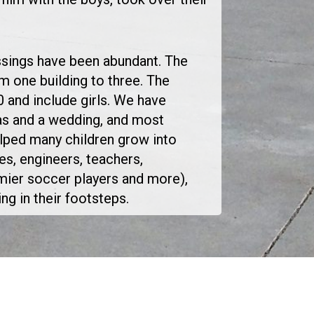
essings have been abundant. The
m one building to three. The
 and include girls. We have
as and a wedding, and most
lped many children grow into
es, engineers, teachers,
ier soccer players and more),
g in their footsteps.