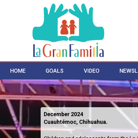
HOME
GOALS
VIDEO
NEWSL
December 2024
Cuauhtémoc, Chihuahua.