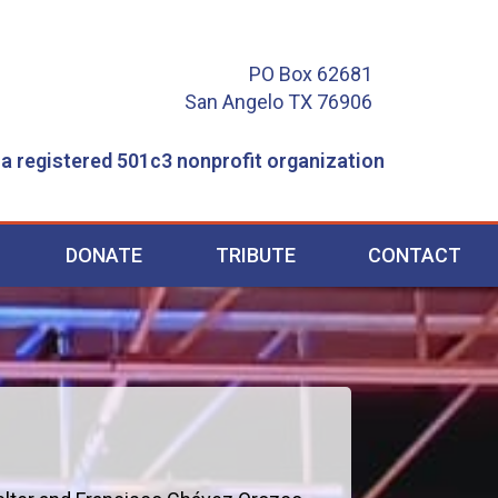
PO Box 62681
San Angelo TX 76906
 a registered 501c3 nonprofit organization
DONATE
TRIBUTE
CONTACT