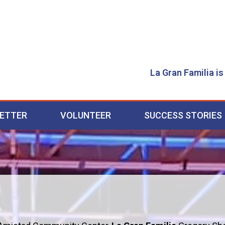
La Gran Familia is
ETTER
VOLUNTEER
SUCCESS STORIES