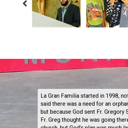
La Gran Familia started in 1998, 
said there was a need for an orph
but because God sent Fr. Gregory 
Fr. Greg thought he was going there
church, but God’s plan was much la