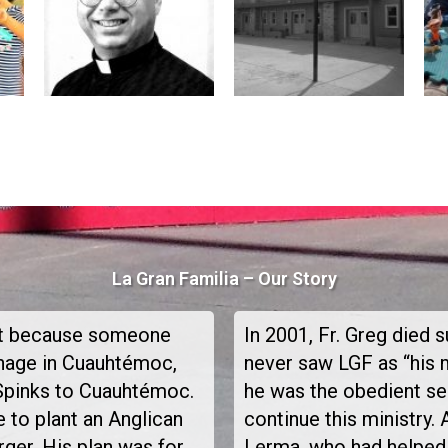
La Gran Familia – Our Story
not because someone
In 2001, Fr. Greg died 
anage in Cuauhtémoc,
never saw LGF as “his m
Spinks to Cuauhtémoc.
he was the obedient ser
 to plant an Anglican
continue this ministry. 
rger. His plan was for
Lerma, who had helped 