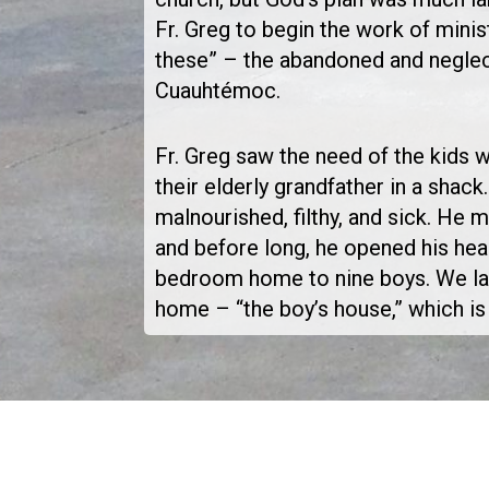
Fr. Greg to begin the work of minist
these” – the abandoned and neglec
Cuauhtémoc.
Fr. Greg saw the need of the kids 
their elderly grandfather in a shac
malnourished, filthy, and sick. He 
and before long, he opened his hear
bedroom home to nine boys. We lat
home – “the boy’s house,” which is s