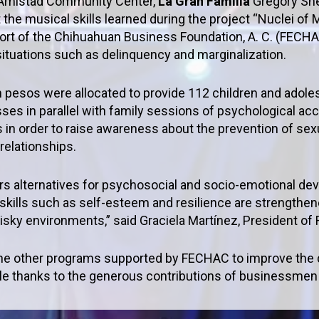
a Amistad Community Center,
La Gran Familia
Gregory She
the musical skills learned during the project “Nuclei of
port of the Chihuahuan Business Foundation, A. C. (FECHA
 situations such as delinquency and marginalization.
on pesos were allocated to provide 112 children and adole
lasses in parallel with family sessions of psychological
 in order to raise awareness about the prevention of sexu
elationships.
ers alternatives for psychosocial and socio-emotional dev
 skills such as self-esteem and resilience are strengthen
isky environments,” said Graciela Martínez, President 
 the other programs supported by FECHAC to improve the qu
le thanks to the generous contributions of businessmen 