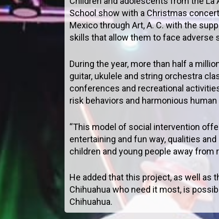
Children and adolescents from the L
School show with a Christmas concert 
Mexico through Art, A. C. with the sup
skills that allow them to face adverse
During the year, more than half a milli
guitar, ukulele and string orchestra c
conferences and recreational activities
risk behaviors and harmonious human r
“This model of social intervention off
entertaining and fun way, qualities and
children and young people away from r
He added that this project, as well as
Chihuahua who need it most, is possib
Chihuahua.